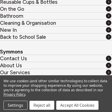
Reusable Cups & Bottles
&
Reusable
On the Go
Coffee
Cups
On
Bathroom
&
the
Bathroom
Cleaning & Organisation
Bottles
Go
Cleaning
New In
&
New
Back to School Sale
Organisation
In
Back
to
Symmons
School
Contact Us
Sale
Contact
About Us
Us
About
Our Services
Us
Our
Custom Products
We use cookies (and other similar technologies) to collect data
Services
Custom
to improve your shopping experience.
By using our website,
Products
you're agreeing to the collection of data as described in our
Privacy & Cookies
Privacy Policy
.
Terms & Conditions
Settings
Reject all
Accept All Cookies