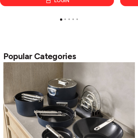
LOGIN
Popular Categories