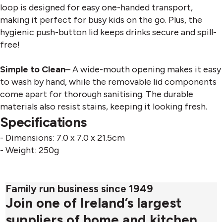
loop is designed for easy one-handed transport,
making it perfect for busy kids on the go. Plus, the
hygienic push-button lid keeps drinks secure and spill-
free!
Simple to Clean
– A wide-mouth opening makes it easy
to wash by hand, while the removable lid components
come apart for thorough sanitising. The durable
materials also resist stains, keeping it looking fresh.
Specifications
- Dimensions: 7.0 x 7.0 x 21.5cm
- Weight: 250g
Family run business since 1949
Join one of Ireland’s largest
suppliers of home and kitchen