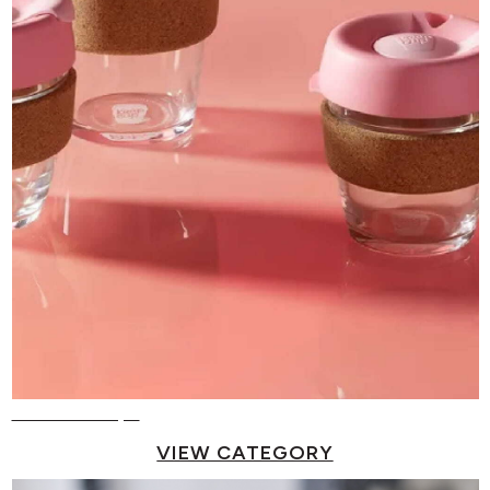
Reusable Cups
VIEW CATEGORY