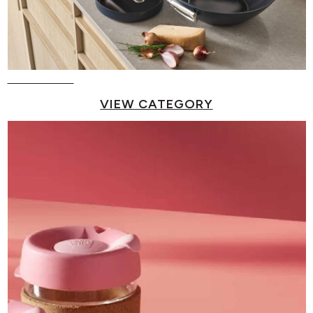
Pots & Pans
VIEW CATEGORY