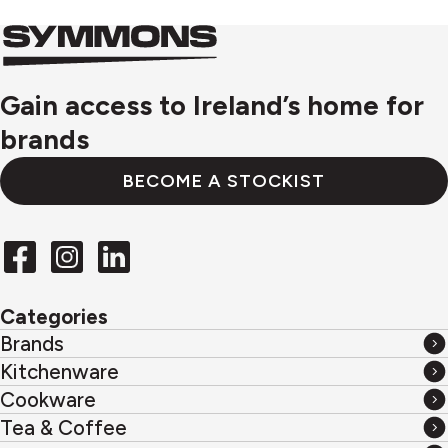
Symmons
Symmons
logo
Gain access to Ireland’s home for
brands
BECOME A STOCKIST
Categories
Brands
Brands
Kitchenware
Kitchenware
Cookware
Cookware
Tea & Coffee
Tea