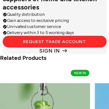
accessories
Quality distribution
Gain access to exclusive pricing
Unrivalled customer service
Delivery within 3 to 5 working days
REQUEST TRADE ACCOUNT
SIGN IN
Related Products
Thermos
Therm
NEW IN
Disney
Disney
&
&
Pixar
Pixar
Toy
Toy
Story
Story
Alien
Buzz