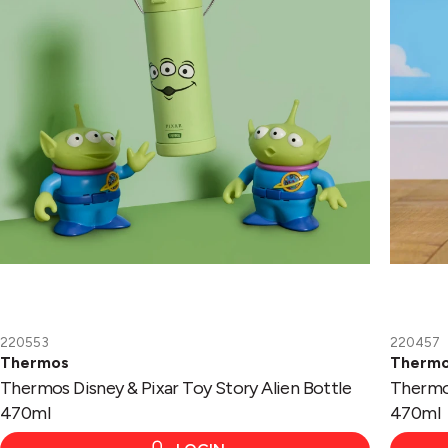
Bottle
Bottle
470ml
470ml
220553
220457
Thermos
Therm
Thermos Disney & Pixar Toy Story Alien Bottle
Thermos
470ml
470ml