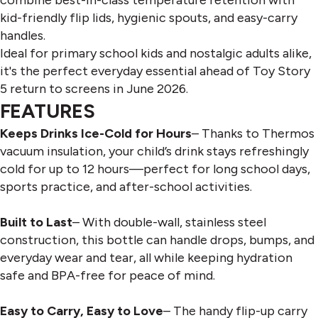
kid-friendly flip lids, hygienic spouts, and easy-carry
handles.
Ideal for primary school kids and nostalgic adults alike,
it's the perfect everyday essential ahead of Toy Story
5 return to screens in June 2026.
FEATURES
Keeps Drinks Ice-Cold for Hours
– Thanks to Thermos
vacuum insulation, your child’s drink stays refreshingly
cold for up to 12 hours—perfect for long school days,
sports practice, and after-school activities.
Built to Last
– With double-wall, stainless steel
construction, this bottle can handle drops, bumps, and
everyday wear and tear, all while keeping hydration
safe and BPA-free for peace of mind.
Easy to Carry, Easy to Love
– The handy flip-up carry