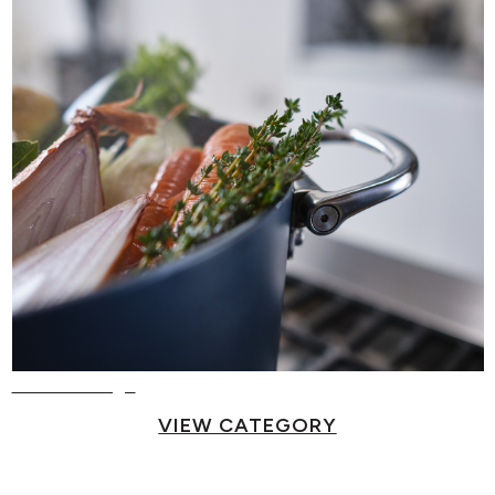
Food Storage
VIEW CATEGORY