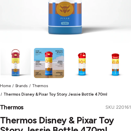
Home
Brands
Thermos
Thermos Disney & Pixar Toy Story Jessie Bottle 470ml
Thermos
SKU:
220161
Thermos Disney & Pixar Toy
Story Jessie Bottle 470ml