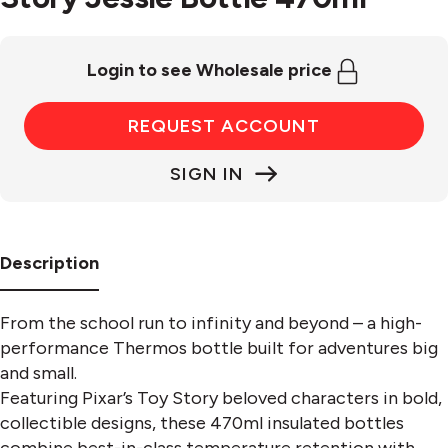
Login to see Wholesale price
REQUEST ACCOUNT
SIGN IN
Description
From the school run to infinity and beyond – a high-
performance Thermos bottle built for adventures big
and small.
Featuring Pixar’s Toy Story beloved characters in bold,
collectible designs, these 470ml insulated bottles
combine best-in-class temperature retention with