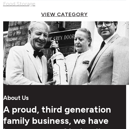
Food Storage
VIEW CATEGORY
About Us
A proud, third generation
family business, we have