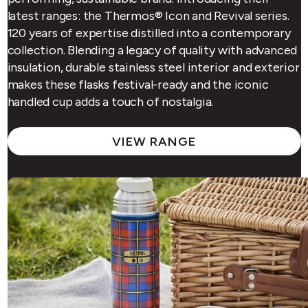
latest ranges: the Thermos® Icon and Revival series.
120 years of expertise distilled into a contemporary
collection. Blending a legacy of quality with advanced
insulation, durable stainless steel interior and exterior
makes these flasks festival-ready and the iconic
handled cup adds a touch of nostalgia.
VIEW RANGE