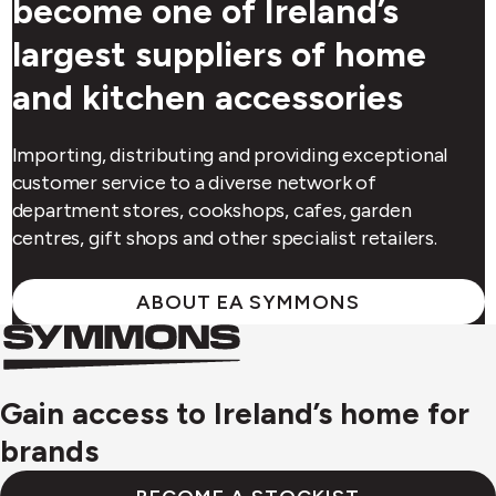
become one of Ireland’s
largest suppliers of home
and kitchen accessories
Importing, distributing and providing exceptional
customer service to a diverse network of
department stores, cookshops, cafes, garden
centres, gift shops and other specialist retailers.
ABOUT EA SYMMONS
Symmons
Symmons
logo
Gain access to Ireland’s home for
brands