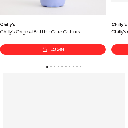
Chilly's
Chilly's
Chilly's Original Bottle - Core Colours
Chilly'
LOGIN
e