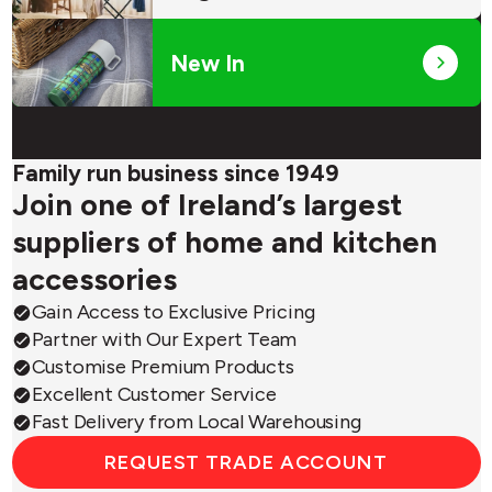
New In
Family run business since 1949
Join one of Ireland’s largest
suppliers of home and kitchen
accessories
Gain Access to Exclusive Pricing
Partner with Our Expert Team
Customise Premium Products
Excellent Customer Service
Fast Delivery from Local Warehousing
REQUEST TRADE ACCOUNT