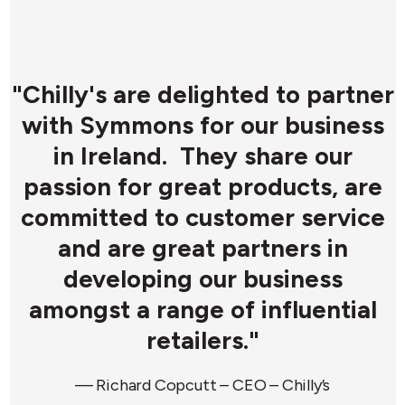
r
"Chilly's are delighted to partner
with Symmons for our business
y
in Ireland. They share our
passion for great products, are
committed to customer service
y
and are great partners in
developing our business
d
amongst a range of influential
retailers."
d
— Richard Copcutt – CEO – Chilly’s
d