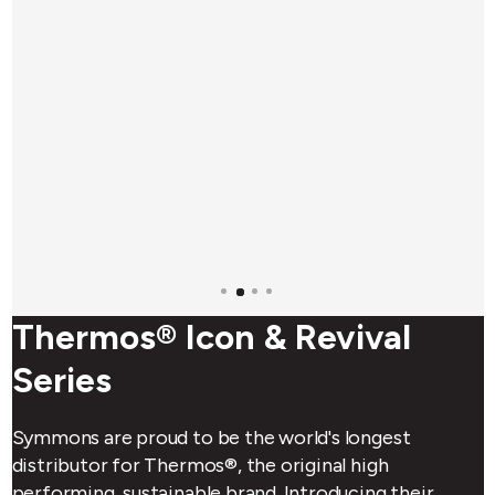
Thermos® Icon & Revival
Series
Symmons are proud to be the world's longest
distributor for Thermos®, the original high
performing, sustainable brand. Introducing their