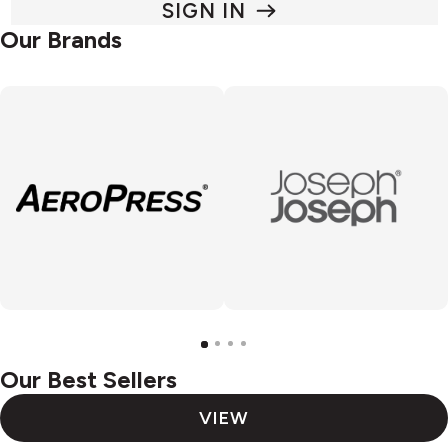
SIGN IN
Our Brands
Our Best Sellers
VIEW