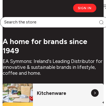
M
Symmons
SIGN IN
logo
Symmons
Search
A home for brands since
1949
EA Symmons: Ireland's Leading Distributor for
innovative & sustainable brands in lifestyle,
coffee and home.
Kitchenware