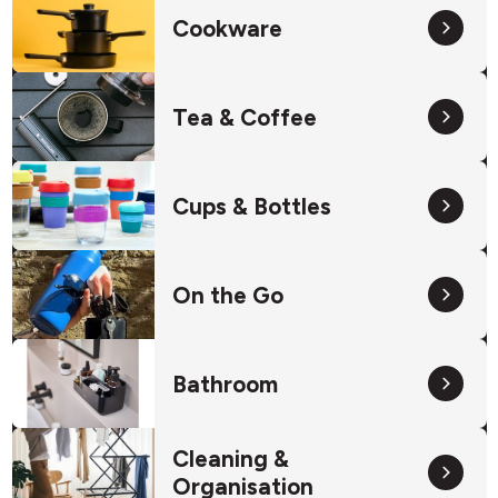
Cookware
Tea & Coffee
Cups & Bottles
On the Go
Bathroom
Cleaning &
Organisation