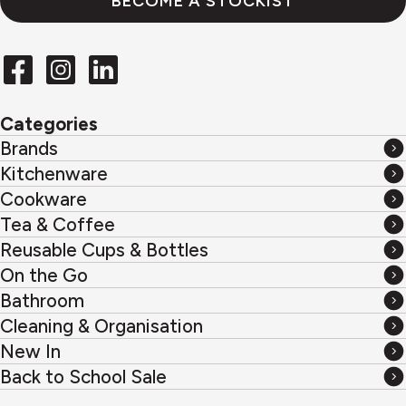
BECOME A STOCKIST
Categories
Brands
Brands
Kitchenware
Kitchenware
Cookware
Cookware
Tea & Coffee
Tea
Reusable Cups & Bottles
&
Reusable
On the Go
Coffee
Cups
On
Bathroom
&
the
Bathroom
Cleaning & Organisation
Bottles
Go
Cleaning
New In
&
New
Back to School Sale
Organisation
In
Back