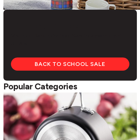
Current Offers
Visit our Back to School Sale to view current
offers
BACK TO SCHOOL SALE
Popular Categories