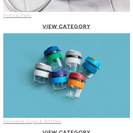
Pots & Pans
VIEW CATEGORY
Reusable Cups & Bottles
VIEW CATEGORY