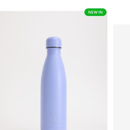
Chilly's
Chilly's
NEW IN
Original
Coffe
Bottle
Cup
-
Series
Core
2
Colours
-
Colour
340ml