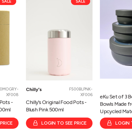
SALE
SALE
Original
Set
Food
of
Pots
3
-
Bowls
Blush
-
Pink
Nesting
500ml
Bowls
Made
from
100%
Upcycled
Materials
00MOGRY-
Chilly's
F500BLPNK-
-
XF008
XF006
eKu Set of 3 B
Grey
 Pots -
Chilly's Original Food Pots -
Bowls Made f
00ml
Blush Pink 500ml
Upcycled Mate
 PRICE
LOGIN TO SEE PRICE
LOGIN 