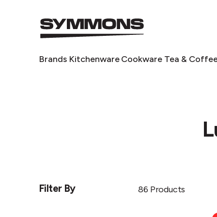
Symmons
logo
Symmons
Brands
Kitchenware
Cookware
Tea & Coffe
L
Filter By
86 Products
Chilly's