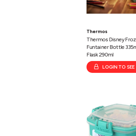
Thermos
Thermos Disney Fro
Funtainer Bottle 335
Flask 290ml
LOGIN TO SEE
Snacks
TO
GO
400ml
Clear
With