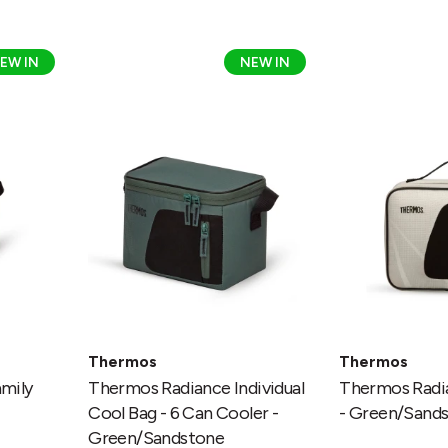
Thermos
Thermos
EW IN
NEW IN
Radiance
Radiance
Individual
Lunch
Cool
Kit
Bag
-
-
Green/Sands
6
Can
Cooler
-
Green/Sandstone
Thermos
Thermos
mily
Thermos Radiance Individual
Thermos Radia
Cool Bag - 6 Can Cooler -
- Green/Sand
Green/Sandstone