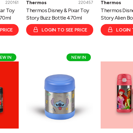
Thermos
Thermos
220161
220457
ar Toy
Thermos Disney & Pixar Toy
Thermos Disne
470ml
Story Buzz Bottle 470ml
Story Alien B
 PRICE
LOGIN TO SEE PRICE
LOGIN 
Thermos
Thermos
EW IN
NEW IN
Disney
Disney
Stitch
Princess
Funtainer
Funtainer
Bottle
Bottle
335ml/
335ml/
Food
Food
Flask
Flask
290ml
290ml