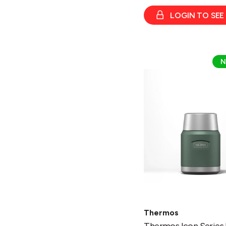
LOGIN TO SEE
Thermos
N
Icon
Series
Food
Flask
470ml
w/Spoon
Thermos
Thermos Icon Series