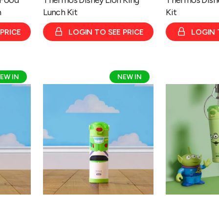
n
Lunch Kit
Kit
 PRICE
LOGIN TO SEE PRICE
LOGIN 
Thermos
Thermos
EW IN
NEW IN
Disney
Disney
&
&
Pixar
Pixar
Toy
Toy
Story
Story
Buzz
Alien
Bottle
Bottle
470ml
470ml