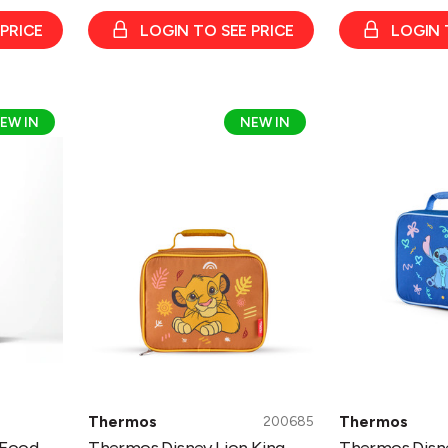
 PRICE
LOGIN TO SEE PRICE
LOGIN 
Thermos
Thermos
EW IN
NEW IN
Disney
Disney
Lion
Stitch
King
Lunch
Lunch
Kit
Kit
Thermos
Thermos
200685
 Food
Thermos Disney Lion King
Thermos Disne