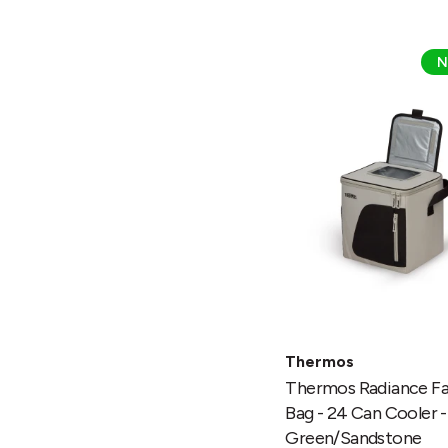
Thermos
N
Radiance
Family
Bag
-
24
Can
Cooler
-
Green/Sandstone
Thermos
Thermos Radiance Fa
Bag - 24 Can Cooler -
Green/Sandstone