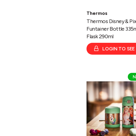
Thermos
Thermos Disney & Pix
Funtainer Bottle 335
Flask 290ml
LOGIN TO SEE
Thermos
N
Disney
Frozen
Funtainer
Bottle
335ml/
Food
Flask
290ml