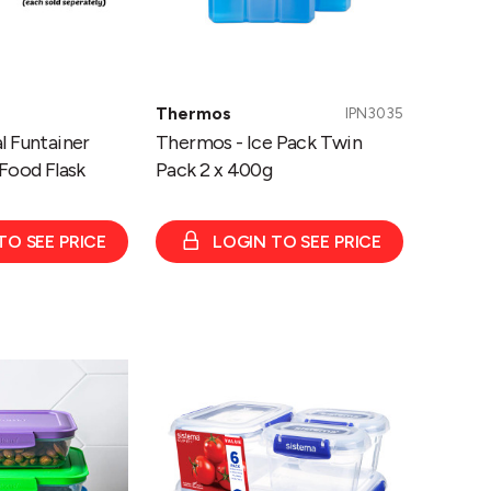
Thermos
IPN3035
l Funtainer
Thermos - Ice Pack Twin
Food Flask
Pack 2 x 400g
TO SEE PRICE
LOGIN TO SEE PRICE
Sistema
KLIP
IT™
PLUS
Starter
Pack