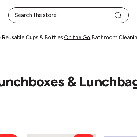
Search
e
Reusable Cups & Bottles
On the Go
Bathroom
Cleani
unchboxes & Lunchba
Chilly's
eKu