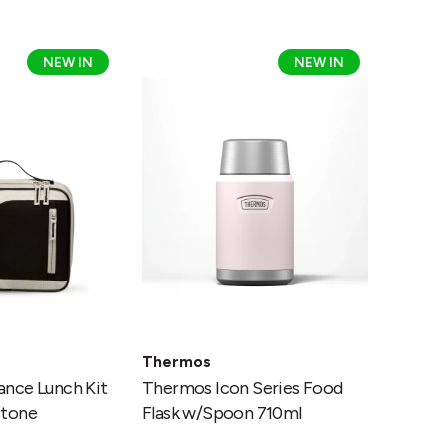
Thermos
NEW IN
NEW IN
Icon
Series
Food
Flask
tone
w/Spoon
710ml
Thermos
nce Lunch Kit
Thermos Icon Series Food
stone
Flask w/Spoon 710ml