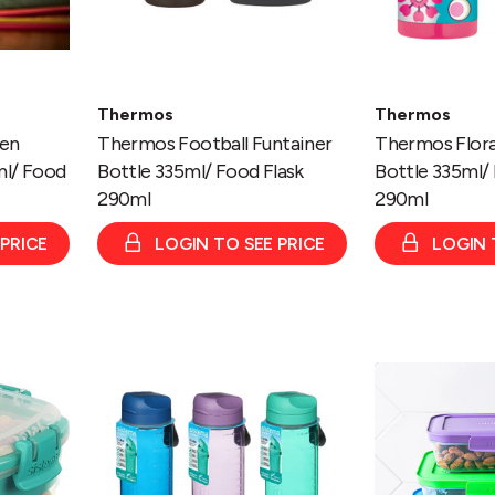
Thermos
Thermos
zen
Thermos Football Funtainer
Thermos Flora
ml/ Food
Bottle 335ml/ Food Flask
Bottle 335ml/ 
290ml
290ml
 PRICE
LOGIN TO SEE PRICE
LOGIN 
Bottle
Sistema
-
Nest
Tritan
It™
Chuggar
3
1L
Pack
Assorted