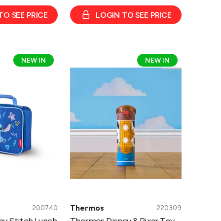
TO SEE PRICE
LOGIN TO SEE PRICE
Thermos
NEW IN
NEW IN
Disney
&
Pixar
Toy
Story
Woody
Bottle
470ml
Thermos
200740
220309
y Stitch Lunch
Thermos Disney & Pixar Toy