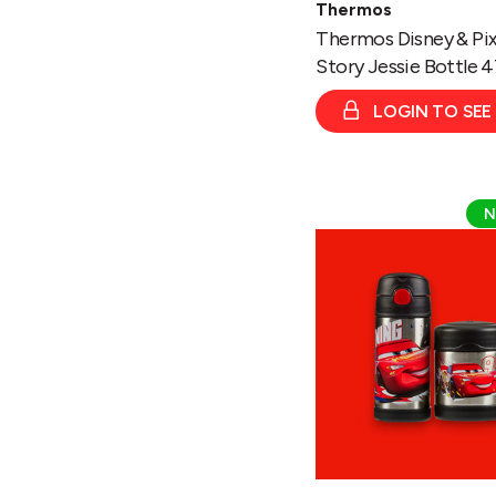
Thermos
Thermos Disney & Pix
Story Jessie Bottle 
LOGIN TO SEE
Thermos
N
Disney
&
Pixar
Cars
Funtainer
Bottle
335ml/
Food
Flask
290ml