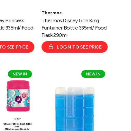
Thermos
y Princess
Thermos Disney Lion King
tle 335ml/ Food
Funtainer Bottle 335ml/ Food
Flask 290ml
TO SEE PRICE
LOGIN TO SEE PRICE
Thermos
NEW IN
NEW IN
-
Ice
Pack
Twin
Pack
2
x
400g