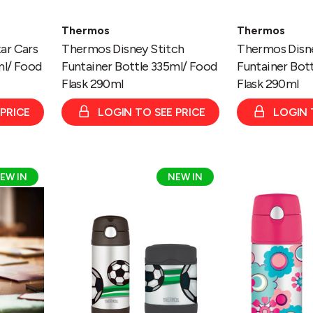
Thermos
Thermos
ar Cars
Thermos Disney Stitch
Thermos Disne
ml/ Food
Funtainer Bottle 335ml/ Food
Funtainer Bot
Flask 290ml
Flask 290ml
 PRICE
LOGIN TO SEE PRICE
LOGIN 
Thermos
Thermos
EW IN
NEW IN
Football
Floral
Funtainer
Funtainer
Bottle
Bottle
335ml/
335ml/
Food
Food
Flask
Flask
290ml
290ml