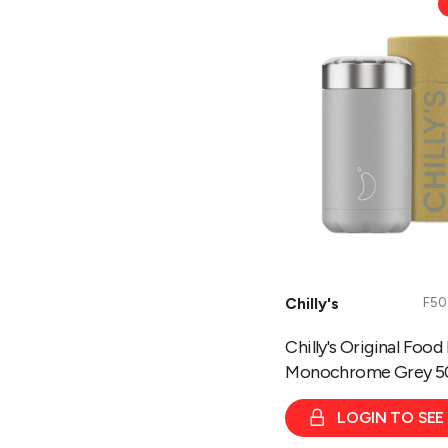
Original
Food
Pots
-
Monochrome
Grey
500ml
Chilly's
F5
Chilly's Original Food
Monochrome Grey 5
LOGIN TO SEE