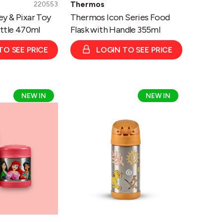
Thermos
220553
y & Pixar Toy
Thermos Icon Series Food
ottle 470ml
Flask with Handle 355ml
TO SEE PRICE
LOGIN TO SEE PRICE
Thermos
NEW IN
NEW IN
Disney
Lion
King
Funtainer
Bottle
335ml/
Food
Flask
290ml