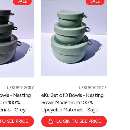
SALE
SALE
Set
of
3
Bowls
-
Nesting
Bowls
Made
from
100%
Upcycled
Materials
UEKU8016GRY
UEKU8002SGE
-
owls - Nesting
eKu Set of 3 Bowls - Nesting
Sage
rom 100%
Bowls Made from 100%
rials - Grey
Upcycled Materials - Sage
TO SEE PRICE
LOGIN TO SEE PRICE