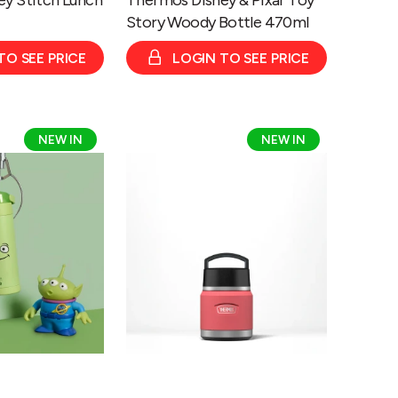
Story Woody Bottle 470ml
TO SEE PRICE
LOGIN TO SEE PRICE
Thermos
NEW IN
NEW IN
Icon
Series
Food
Flask
with
Handle
355ml