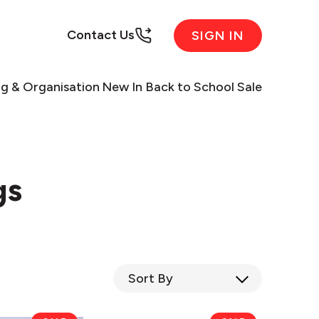
Contact Us
SIGN IN
ng & Organisation
New In
Back to School Sale
gs
Sort
By
eKu