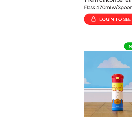
Flask 470ml w/Spoo
LOGIN TO SEE
Thermos
N
Disney
&
Pixar
Toy
Story
Jessie
Bottle
470ml