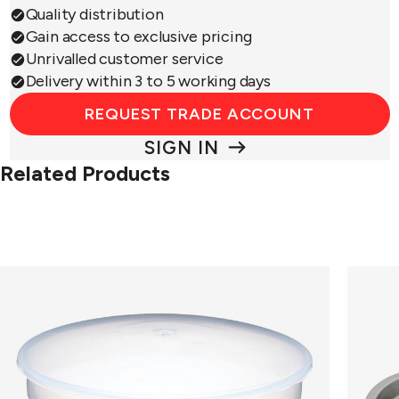
Quality distribution
Gain access to exclusive pricing
Unrivalled customer service
Delivery within 3 to 5 working days
REQUEST TRADE ACCOUNT
SIGN IN
Related Products
3
Bakew
Pint
4
Pudding
Cup
Bowl
Yorksh
Puddin
Tin
Non-
Stick