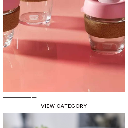
Reusable Cups
VIEW CATEGORY