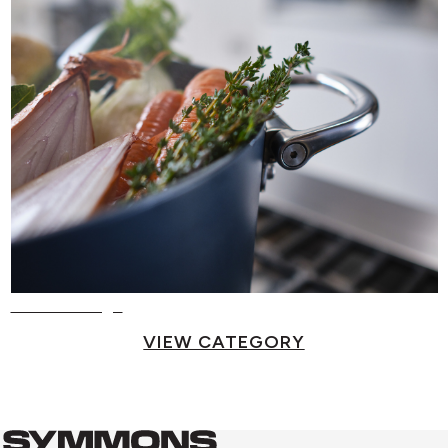
Food Storage
VIEW CATEGORY
Symmons
Symmons