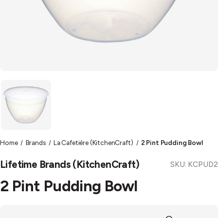
Home
Brands
La Cafetiére (KitchenCraft)
2 Pint Pudding Bowl
Lifetime Brands (KitchenCraft)
SKU:
KCPUD2
2 Pint Pudding Bowl