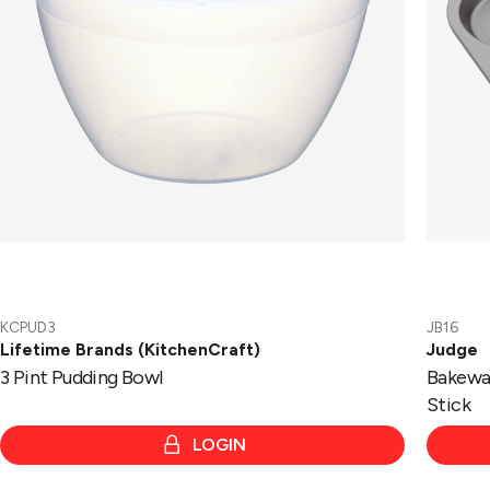
KCPUD3
JB16
Lifetime Brands (KitchenCraft)
Judge
3 Pint Pudding Bowl
Bakewar
Stick
LOGIN