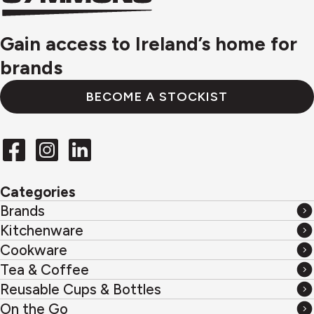
logo
Gain access to Ireland’s home for
brands
BECOME A STOCKIST
Categories
Brands
Brands
Kitchenware
Kitchenware
Cookware
Cookware
Tea & Coffee
Tea
Reusable Cups & Bottles
&
Reusable
On the Go
Coffee