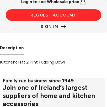
Login to see Wholesale price
REQUEST ACCOUNT
SIGN IN
Description
Kitchencraft 2 Pint Pudding Bowl
Family run business since 1949
Join one of Ireland’s largest
suppliers of home and kitchen
accessories