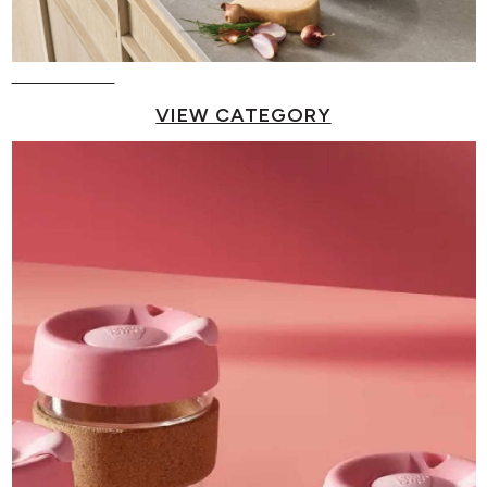
Pots & Pans
VIEW CATEGORY