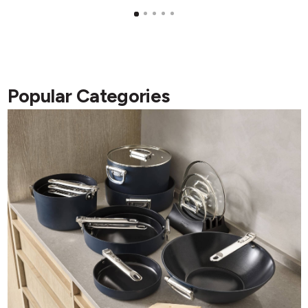
Popular Categories