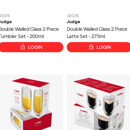
JDG15
JDG35
Judge
Judge
Double Walled Glass 2 Piece
Double Walled Glass 2 Piece
Tumbler Set - 200ml
Latte Set - 275ml
LOGIN
LOGIN
Double
Double
Walled
Walled
Glass
Glass
2
2
Piece
Piece
Highball
Espresso
Set
Set
-
with
330ml
Handle