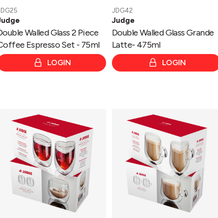
JDG25
JDG42
Judge
Judge
Double Walled Glass 2 Piece
Double Walled Glass Grande
Coffee Espresso Set - 75ml
Latte- 475ml
LOGIN
LOGIN
Double
Double
Walled
Walled
Glass
Glass
2
2
Piece
Piece
Tumbler
Latte
Set
Set
-
-
200ml
275ml