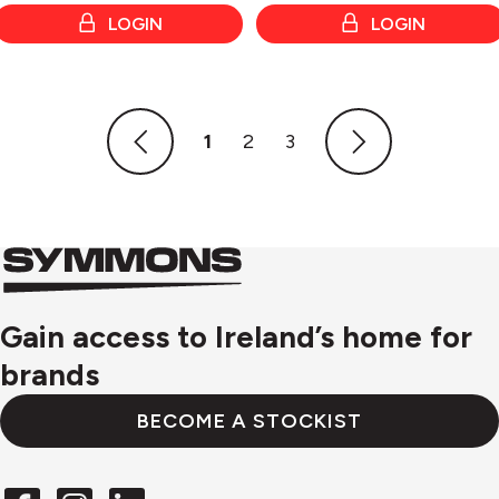
LOGIN
LOGIN
1
2
3
Symmons
Symmons
logo
Gain access to Ireland’s home for
brands
BECOME A STOCKIST