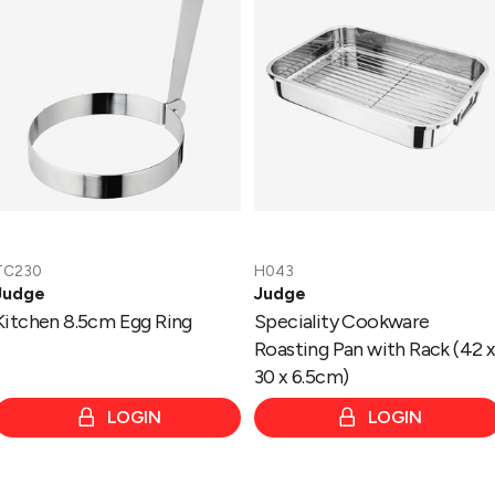
Ring
Pan
with
Rack
(42
x
30
x
6.5cm)
TC230
H043
Judge
Judge
Kitchen 8.5cm Egg Ring
Speciality Cookware
Roasting Pan with Rack (42 
30 x 6.5cm)
LOGIN
LOGIN