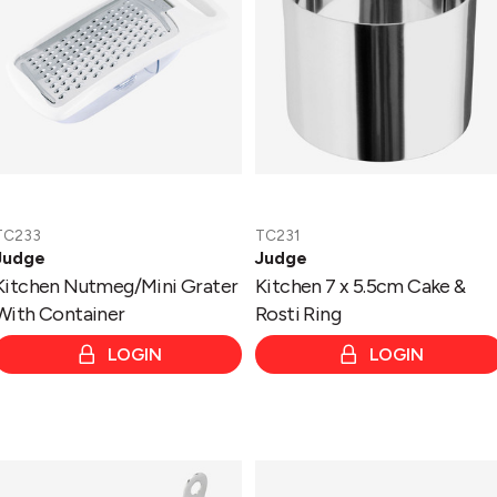
Container
Cake
&
Rosti
Ring
TC233
TC231
Judge
Judge
Kitchen Nutmeg/Mini Grater
Kitchen 7 x 5.5cm Cake &
With Container
Rosti Ring
LOGIN
LOGIN
Kitchen
Speciality
8.5cm
Cookware
Egg
Roasting