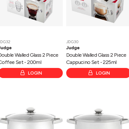
-
-
200ml
225ml
JDG32
JDG30
Judge
Judge
Double Walled Glass 2 Piece
Double Walled Glass 2 Piece
Coffee Set - 200ml
Cappucino Set - 225ml
LOGIN
LOGIN
Essentials
Essentials
Glass
-
Lid
Glass
Stockpot
Lid
26cm/10L
Stockpot