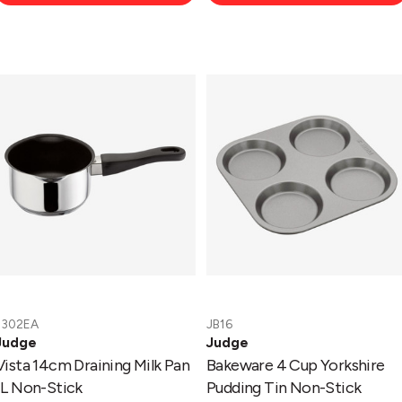
Vista
Bakeware
14cm
4
Draining
Cup
Milk
Yorkshire
Pan
Pudding
1L
Tin
Non-
Non-
Stick
Stick
J302EA
JB16
Judge
Judge
Vista 14cm Draining Milk Pan
Bakeware 4 Cup Yorkshire
1L Non-Stick
Pudding Tin Non-Stick