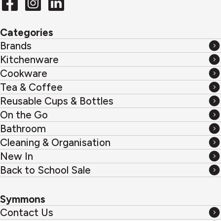
Categories
Brands
Brands
Kitchenware
Kitchenware
Cookware
Cookware
Tea & Coffee
Tea
Reusable Cups & Bottles
&
Reusable
On the Go
Coffee
Cups
On
Bathroom
&
the
Bathroom
Cleaning & Organisation
Bottles
Go
Cleaning
New In
&
New
Back to School Sale
Organisation
In
Back
to
Symmons
School
Contact Us
Sale
Contact