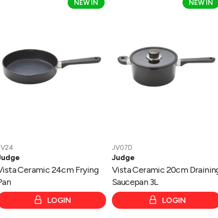
Vista
Vista
NEW IN
NEW IN
Ceramic
Ceramic
24cm
20cm
Frying
Draining
Pan
Saucepan
3L
JV24
JV07D
Judge
Judge
Vista Ceramic 24cm Frying
Vista Ceramic 20cm Drainin
Pan
Saucepan 3L
LOGIN
LOGIN