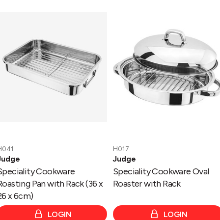
Speciality
Speciality
Cookware
Cookware
Roasting
Oval
Pan
Roaster
with
with
Rack
Rack
(36
x
26
x
6cm)
H041
H017
Judge
Judge
Speciality Cookware
Speciality Cookware Oval
Roasting Pan with Rack (36 x
Roaster with Rack
26 x 6cm)
LOGIN
LOGIN