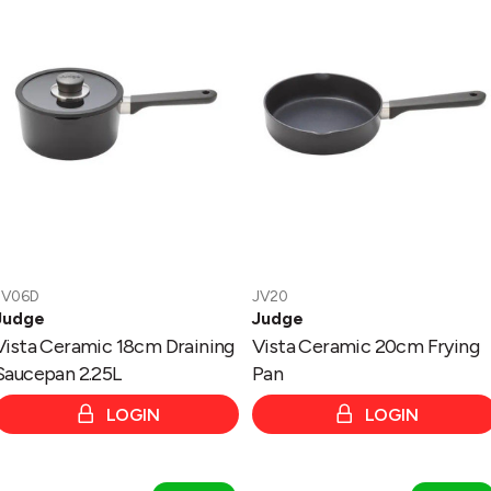
18cm
20cm
Draining
Frying
Saucepan
Pan
2.25L
JV06D
JV20
Judge
Judge
Vista Ceramic 18cm Draining
Vista Ceramic 20cm Frying
Saucepan 2.25L
Pan
LOGIN
LOGIN