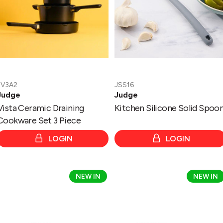
Piece
JV3A2
JSS16
Judge
Judge
Vista Ceramic Draining
Kitchen Silicone Solid Spoo
Cookware Set 3 Piece
LOGIN
LOGIN
Vista
Vista
NEW IN
NEW IN
Ceramic
Ceramic
30cm
28cm
Wok
Frying