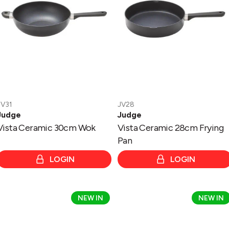
Pan
JV31
JV28
Judge
Judge
Vista Ceramic 30cm Wok
Vista Ceramic 28cm Frying
Pan
LOGIN
LOGIN
Vista
Vista
NEW IN
NEW IN
Ceramic
Ceramic
24cm
16cm