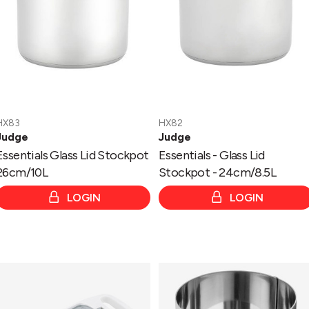
-
24cm/8.5L
HX83
HX82
Judge
Judge
Essentials Glass Lid Stockpot
Essentials - Glass Lid
26cm/10L
Stockpot - 24cm/8.5L
LOGIN
LOGIN
Kitchen
Kitchen
Nutmeg/Mini
7
Grater
x
With
5.5cm