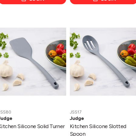
Kitchen
Kitchen
Silicone
Silicone
Solid
Slotted
Turner
Spoon
JSS80
JSS17
Judge
Judge
Kitchen Silicone Solid Turner
Kitchen Silicone Slotted
Spoon