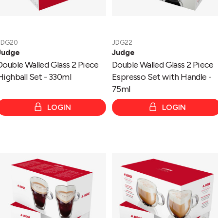
-
75ml
JDG20
JDG22
Judge
Judge
Double Walled Glass 2 Piece
Double Walled Glass 2 Piece
Highball Set - 330ml
Espresso Set with Handle -
75ml
LOGIN
LOGIN
Double
Double
Walled
Walled
Glass
Glass
2
2
Piece
Piece
Coffee
Cappucino
Set
Set