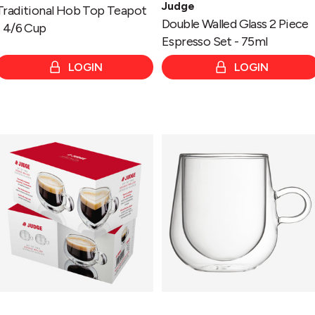
Judge
Traditional Hob Top Teapot
Double Walled Glass 2 Piece
- 4/6 Cup
Espresso Set - 75ml
LOGIN
LOGIN
Double
Double
Walled
Walled
Glass
Glass
2
Grande
Piece
Latte-
Coffee
475ml
Espresso
Set
-
75ml