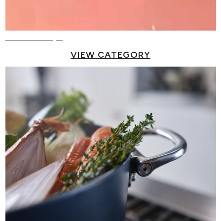
Reusable Cups
VIEW CATEGORY