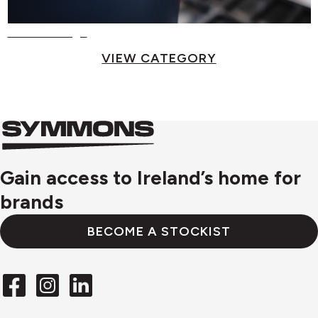
Food Storage
VIEW CATEGORY
Symmons
Symmons
logo
Gain access to Ireland’s home for
brands
BECOME A STOCKIST