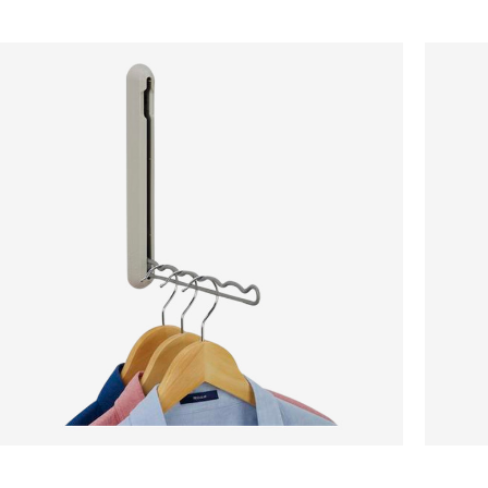
Retractable
Belt,
Hanging
Tie
Rail
&
-
Scarf
Ecru
Rail
-
Ecru