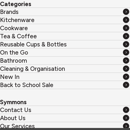
Categories
Brands
Brands
Kitchenware
Kitchenware
Cookware
Cookware
Tea & Coffee
Tea
Reusable Cups & Bottles
&
Reusable
On the Go
Coffee
Cups
On
Bathroom
&
the
Bathroom
Cleaning & Organisation
Bottles
Go
Cleaning
New In
&
New
Back to School Sale
Organisation
In
Back
to
Symmons
School
Contact Us
Sale
Contact
About Us
Us
About
Our Services
Us
Our