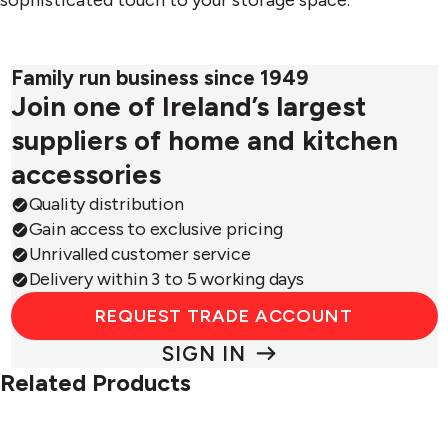
Family run business since 1949
Join one of Ireland’s largest
suppliers of home and kitchen
accessories
Quality distribution
Gain access to exclusive pricing
Unrivalled customer service
Delivery within 3 to 5 working days
REQUEST TRADE ACCOUNT
SIGN IN
Related Products
Orderly™
Orderl