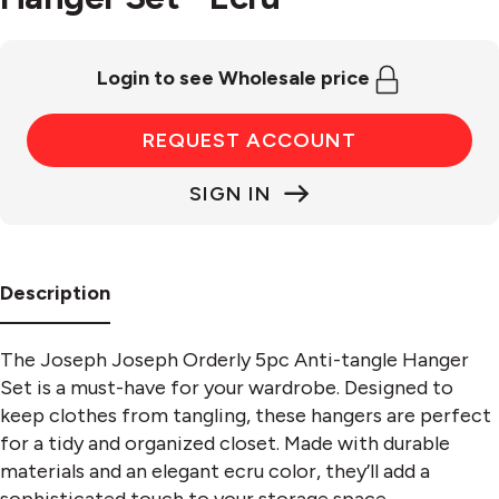
Login to see Wholesale price
REQUEST ACCOUNT
SIGN IN
Description
The Joseph Joseph Orderly 5pc Anti-tangle Hanger
Set is a must-have for your wardrobe. Designed to
keep clothes from tangling, these hangers are perfect
for a tidy and organized closet. Made with durable
materials and an elegant ecru color, they’ll add a
sophisticated touch to your storage space.