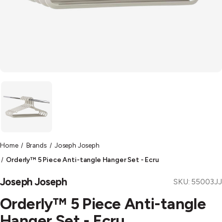
Home
Brands
Joseph Joseph
Orderly™ 5 Piece Anti-tangle Hanger Set - Ecru
Joseph Joseph
SKU:
55003JJ
Orderly™ 5 Piece Anti-tangle
Hanger Set - Ecru