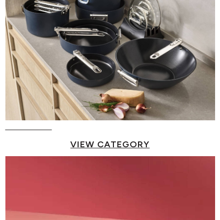
Pots & Pans
VIEW CATEGORY