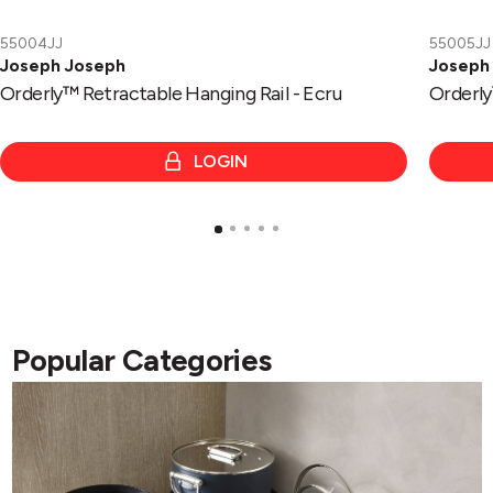
55004JJ
55005JJ
Joseph Joseph
Joseph
Orderly™ Retractable Hanging Rail - Ecru
Orderly™
LOGIN
Popular Categories