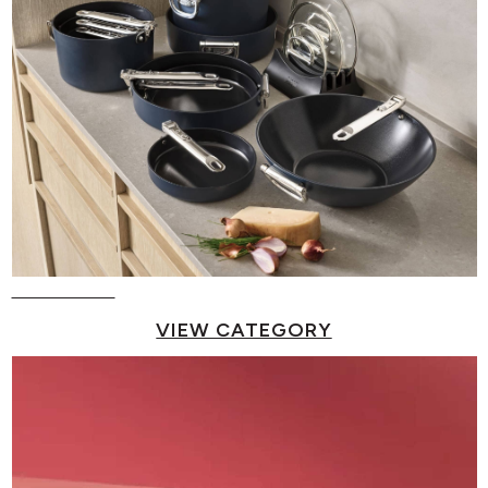
Pots & Pans
VIEW CATEGORY