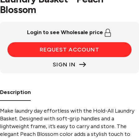
Blossom
Login to see Wholesale price
REQUEST ACCOUNT
SIGN IN
Description
Make laundry day effortless with the Hold-All Laundry
Basket. Designed with soft-grip handles and a
lightweight frame, it’s easy to carry and store. The
elegant Peach Blossom color adds a stylish touch to