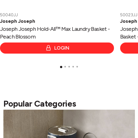
50040JJ
50023JJ
Joseph Joseph
Joseph
Joseph Joseph Hold-All™ Max Laundry Basket -
Joseph 
Peach Blossom
Basket 
LOGIN
Popular Categories