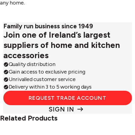
any home.
Family run business since 1949
Join one of Ireland’s largest
suppliers of home and kitchen
accessories
Quality distribution
Gain access to exclusive pricing
Unrivalled customer service
Delivery within 3 to 5 working days
REQUEST TRADE ACCOUNT
SIGN IN
Related Products