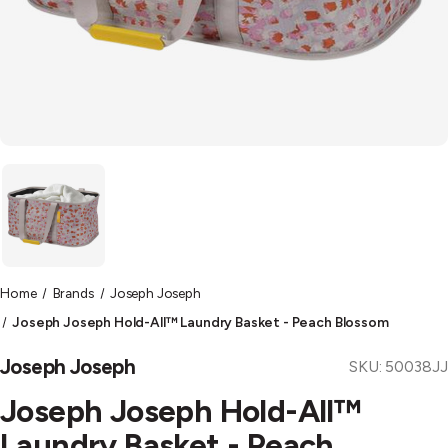
Home
Brands
Joseph Joseph
Joseph Joseph Hold-All™ Laundry Basket - Peach Blossom
Joseph Joseph
SKU:
50038JJ
Joseph Joseph Hold-All™
Laundry Basket - Peach