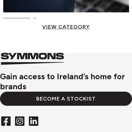
Food Storage
VIEW CATEGORY
Symmons
Symmons
logo
Gain access to Ireland’s home for
brands
BECOME A STOCKIST