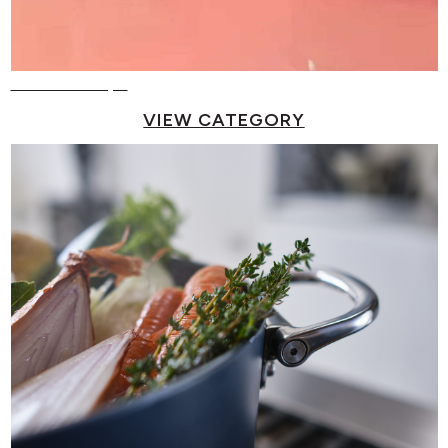
Reusable Cups
VIEW CATEGORY