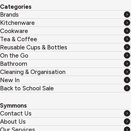
Categories
Brands
Brands
Kitchenware
Kitchenware
Cookware
Cookware
Tea & Coffee
Tea
Reusable Cups & Bottles
&
Reusable
On the Go
Coffee
Cups
On
Bathroom
&
the
Bathroom
Cleaning & Organisation
Bottles
Go
Cleaning
New In
&
New
Back to School Sale
Organisation
In
Back
to
Symmons
School
Contact Us
Sale
Contact
About Us
Us
About
Our Services