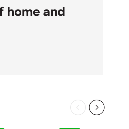
 of home and
Circular&Co.
Circular&Co.