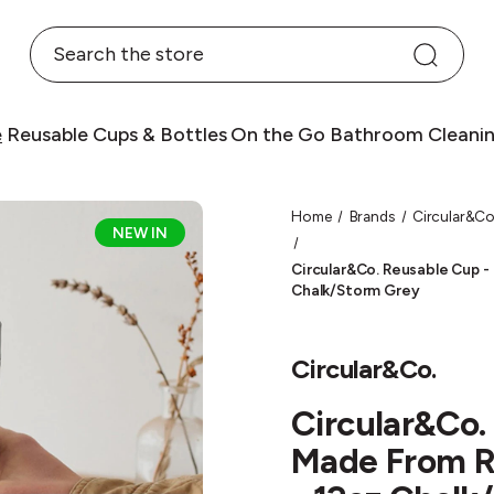
Search
e
Reusable Cups & Bottles
On the Go
Bathroom
Cleani
Home
Brands
Circular&Co
NEW IN
Circular&Co. Reusable Cup -
Chalk/Storm Grey
Circular&Co.
Circular&Co.
Made From R