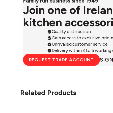
Family run business since 1949
Join one of Irela
kitchen accessor
Quality distribution
Gain access to exclusive prici
Unrivalled customer service
Delivery within 3 to 5 working
SIGN
REQUEST TRADE ACCOUNT
Related Products
Circular&Co.
Ci