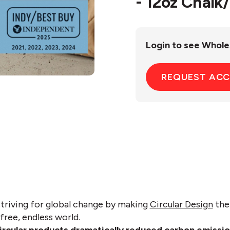
- 12oz Chalk
Login to see Whole
REQUEST AC
striving for global change by making
Circular Design
the 
free, endless world.