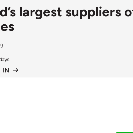
nd’s largest suppliers
ies
ng
 days
 IN
rcular&Co.
Circular&Co.