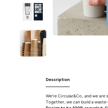
Description
We’re Circular&Co., and we are 
Together, we can build a waste-