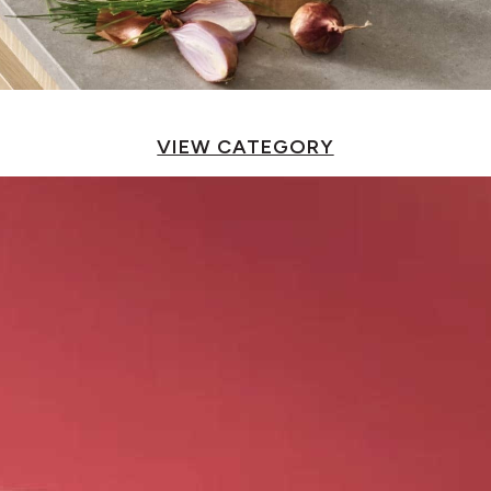
VIEW CATEGORY