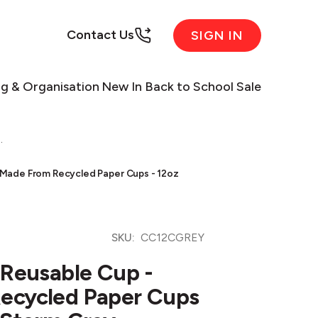
Contact Us
SIGN IN
ng & Organisation
New In
Back to School Sale
.
 Made From Recycled Paper Cups - 12oz
SKU:
CC12CGREY
 Reusable Cup -
ecycled Paper Cups