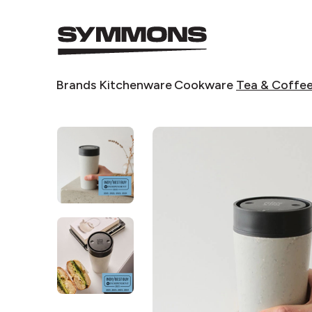
Symmons
logo
Symmons
Brands
Kitchenware
Cookware
Tea & Coffe