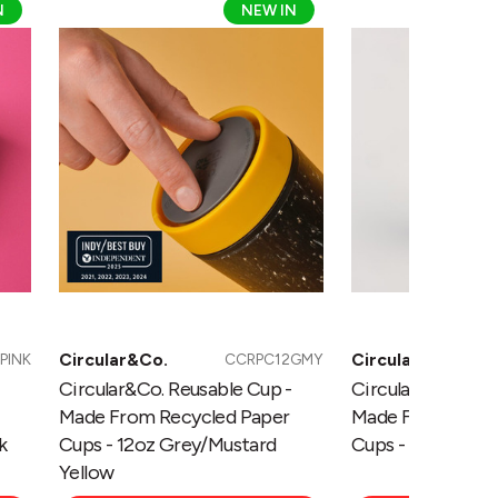
N
NEW IN
Reusable
Reusable
Cup
Cup
-
-
Made
Made
From
From
Recycled
Recycled
Paper
Paper
Cups
Cups
-
-
12oz
12oz
Grey/Mustard
Grey/Pebble
Yellow
White
Circular&Co.
Circular&Co.
PINK
CCRPC12GMY
Circular&Co. Reusable Cup -
Circular&Co. Reu
Made From Recycled Paper
Made From Recyc
k
Cups - 12oz Grey/Mustard
Cups - 12oz Grey
Yellow