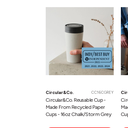
Reusable
Re
Cup
Cu
-
-
Made
Ma
From
Fr
Recycled
Re
Paper
Pa
Cups
Cu
-
-
16oz
12
Chalk/Storm
Ch
Grey
Bl
Circular&Co.
Cir
CC16CGREY
Circular&Co. Reusable Cup -
Cir
Made From Recycled Paper
Ma
Cups - 16oz Chalk/Storm Grey
Cup