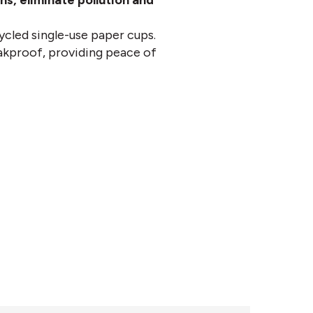
s, eliminate pollution and
ycled single-use paper cups.
eakproof, providing peace of