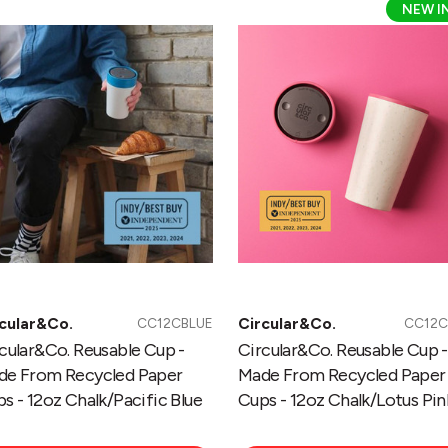
NEW I
usable
Reusable
p
Cup
-
de
Made
om
From
cycled
Recycled
per
Paper
ps
Cups
-
oz
12oz
alk/Pacific
Chalk/Lotus
ue
Pink
cular&Co.
Circular&Co.
CC12CBLUE
CC12C
cular&Co. Reusable Cup -
Circular&Co. Reusable Cup -
de From Recycled Paper
Made From Recycled Paper
s - 12oz Chalk/Pacific Blue
Cups - 12oz Chalk/Lotus Pin