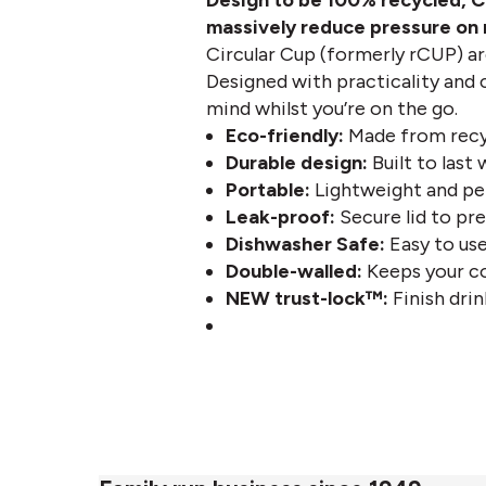
Design to be 100% recycled,
C
massively reduce pressure on n
Circular Cup (formerly rCUP) ar
Designed with practicality and c
mind whilst you’re on the go.
Eco-friendly:
Made from recyc
Durable design:
Built to last
Portable:
Lightweight and per
Leak-proof:
Secure lid to pre
Dishwasher Safe:
Easy to use
Double-walled:
Keeps your co
NE
W trust-lock™:
Finish drink