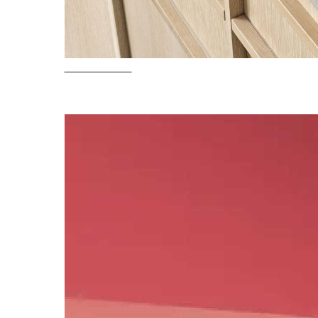
Pots & Pans