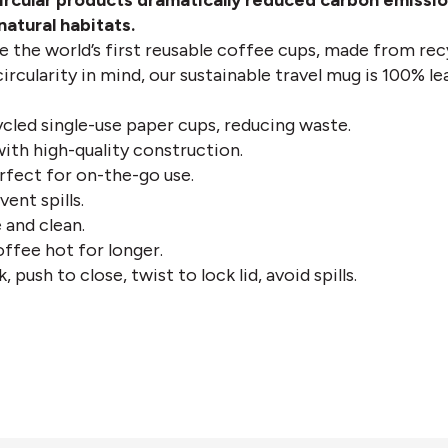
ircular products dramatically reduced carbon emission
atural habitats.
e the world’s first reusable coffee cups, made from rec
ircularity in mind, our sustainable travel mug is 100% l
led single-use paper cups, reducing waste.
 with high-quality construction.
fect for on-the-go use.
vent spills.
 and clean.
ffee hot for longer.
, push to close, twist to lock lid, avoid spills.