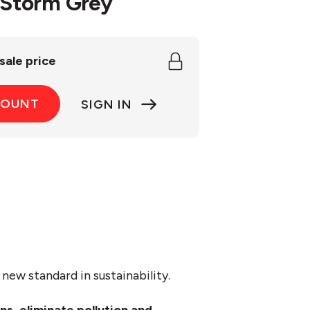
/Storm Grey
sale price
COUNT
SIGN IN
new standard in sustainability.