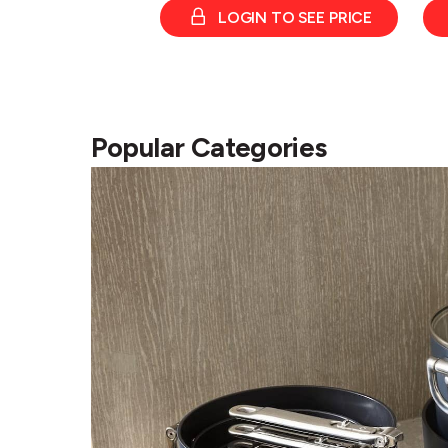
LOGIN TO SEE PRICE
Popular Categories