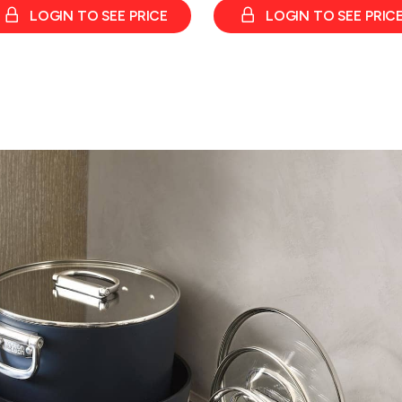
LOGIN TO SEE PRICE
LOGIN TO SEE PRIC