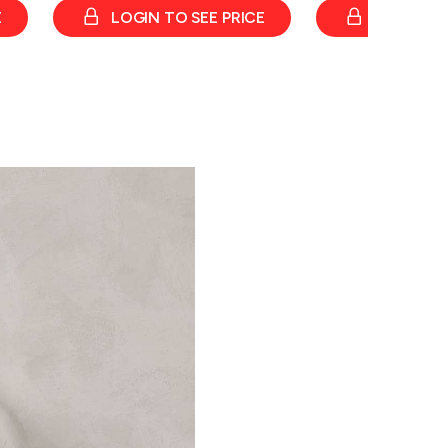
E
LOGIN TO SEE PRICE
LOGIN TO