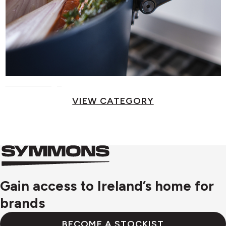
Food Storage
VIEW CATEGORY
Symmons
Symmons
logo
Gain access to Ireland’s home for
brands
BECOME A STOCKIST