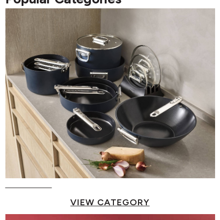
Pots & Pans
VIEW CATEGORY