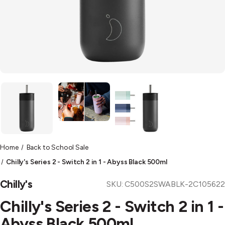
Home
Back to School Sale
Chilly's Series 2 - Switch 2 in 1 - Abyss Black 500ml
Chilly's
SKU:
C500S2SWABLK-2C105622
Chilly's Series 2 - Switch 2 in 1 -
Abyss Black 500ml