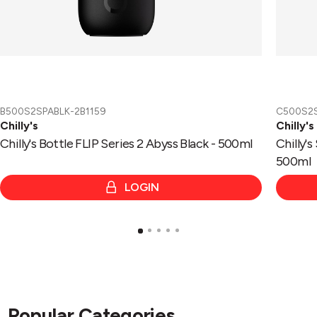
B500S2SPABLK-2B1159
C500S2
Chilly's
Chilly's
Chilly's Bottle FLIP Series 2 Abyss Black - 500ml
Chilly's
500ml
LOGIN
Popular Categories