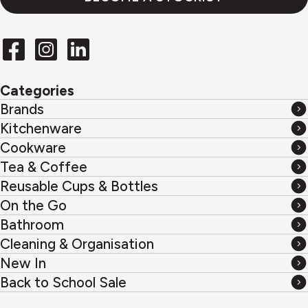
Categories
Brands
Brands
Kitchenware
Kitchenware
Cookware
Cookware
Tea & Coffee
Tea
Reusable Cups & Bottles
&
Reusable
On the Go
Coffee
Cups
On
Bathroom
&
the
Bathroom
Cleaning & Organisation
Bottles
Go
Cleaning
New In
&
New
Back to School Sale
Organisation
In
Back
to