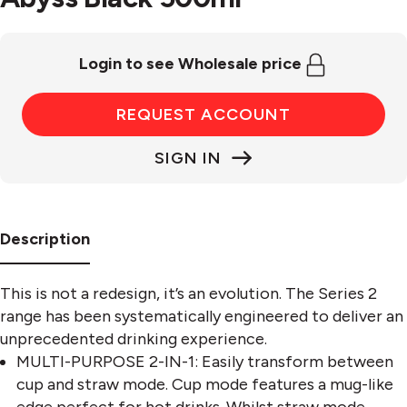
Login to see Wholesale price
REQUEST ACCOUNT
SIGN IN
Description
This is not a redesign, it’s an evolution. The Series 2
range has been systematically engineered to deliver an
unprecedented drinking experience.
MULTI-PURPOSE 2-IN-1: Easily transform between
cup and straw mode. Cup mode features a mug-like
edge perfect for hot drinks. Whilst straw mode