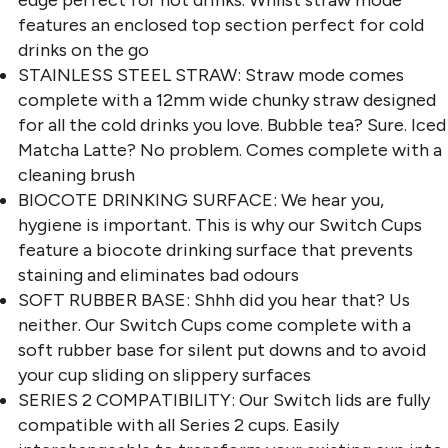
features an enclosed top section perfect for cold
drinks on the go
STAINLESS STEEL STRAW: Straw mode comes
complete with a 12mm wide chunky straw designed
for all the cold drinks you love. Bubble tea? Sure. Iced
Matcha Latte? No problem. Comes complete with a
cleaning brush
BIOCOTE DRINKING SURFACE: We hear you,
hygiene is important. This is why our Switch Cups
feature a biocote drinking surface that prevents
staining and eliminates bad odours
SOFT RUBBER BASE: Shhh did you hear that? Us
neither. Our Switch Cups come complete with a
soft rubber base for silent put downs and to avoid
your cup sliding on slippery surfaces
SERIES 2 COMPATIBILITY: Our Switch lids are fully
compatible with all Series 2 cups. Easily