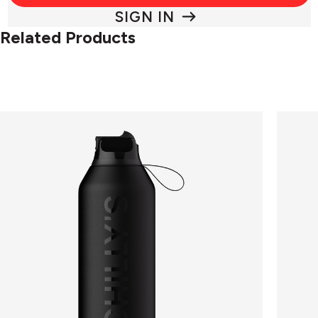
SIGN IN
Related Products
Chilly's
Chilly's
Bottle
Series
FLIP
2
Series
-
2
Switch
Abyss
2
Black
in
-
1
500ml
-
Lichen
Green
500ml