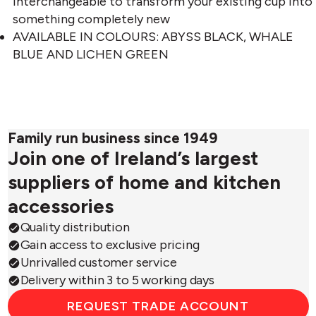
interchangeable to transform your existing cup into
something completely new
AVAILABLE IN COLOURS: ABYSS BLACK, WHALE
BLUE AND LICHEN GREEN
Family run business since 1949
Join one of Ireland’s largest
suppliers of home and kitchen
accessories
Quality distribution
Gain access to exclusive pricing
Unrivalled customer service
Delivery within 3 to 5 working days
REQUEST TRADE ACCOUNT