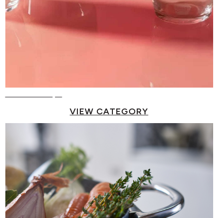
Reusable Cups
VIEW CATEGORY