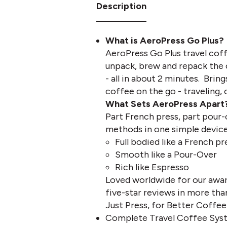
Description
What is AeroPress Go Plus?
AeroPress Go Plus travel coff
unpack, brew and repack the 
- all in about 2 minutes. Bri
coffee on the go - traveling, 
What Sets AeroPress Apart
Part French press, part pour
methods in one simple device 
Full bodied like a French pr
Smooth like a Pour-Over
Rich like Espresso
Loved worldwide for our awar
five-star reviews in more tha
Just Press, for Better Coffee
Complete Travel Coffee Syst