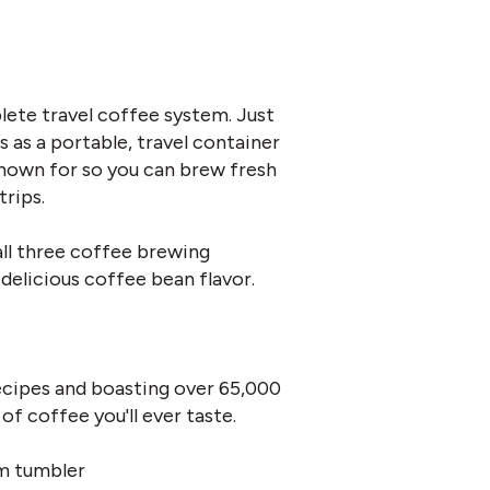
lete travel coffee system. Just
as a portable, travel container
known for so you can brew fresh
trips.
ll three coffee brewing
delicious coffee bean flavor.
ecipes and boasting over 65,000
of coffee you'll ever taste.
m tumbler