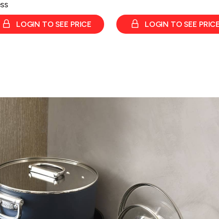
ss
LOGIN TO SEE PRICE
LOGIN TO SEE PRIC