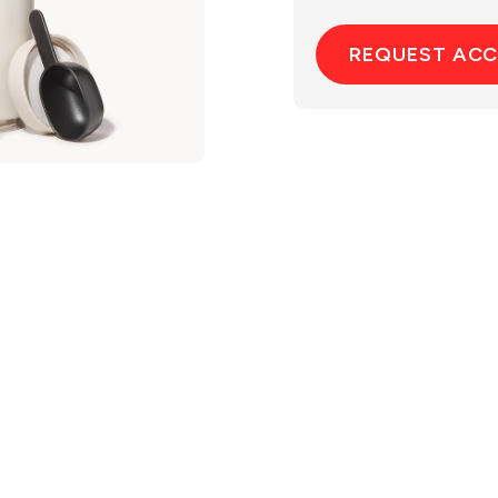
REQUEST AC