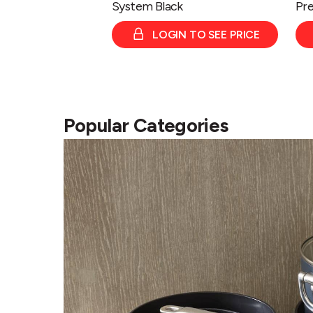
System Black
Pre
LOGIN TO SEE PRICE
Popular Categories