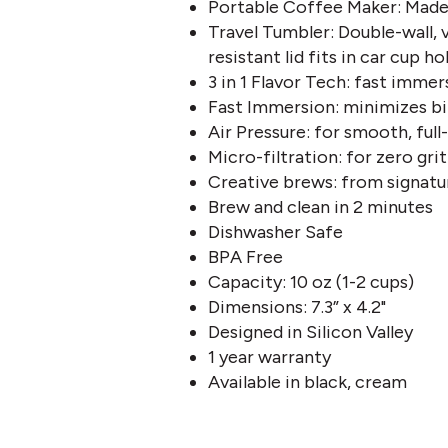
Portable Coffee Maker: Made 
Travel Tumbler: Double-wall, v
resistant lid fits in car cup ho
3 in 1 Flavor Tech: fast immer
Fast Immersion: minimizes bi
Air Pressure: for smooth, ful
Micro-filtration: for zero grit
Creative brews: from signatu
Brew and clean in 2 minutes
Dishwasher Safe
BPA Free
Capacity: 10 oz (1-2 cups)
Dimensions: 7.3” x 4.2"
Designed in Silicon Valley
1 year warranty
Available in black, cream