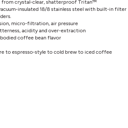
from crystal-clear, shatterproof Tritan™
acuum-insulated 18/8 stainless steel with built-in filter
lders.
sion, micro-filtration, air pressure
tterness, acidity and over-extraction
l-bodied coffee bean flavor
re to espresso-style to cold brew to iced coffee