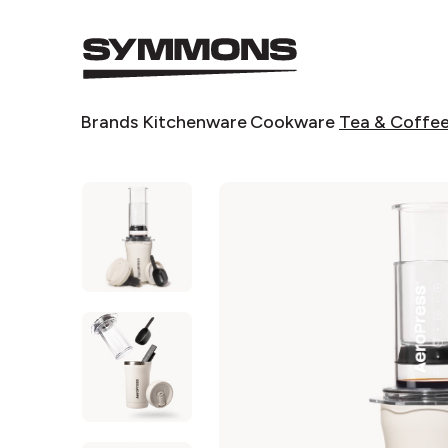
Symmons
logo
Symmons
Brands
Kitchenware
Cookware
Tea & Coffe