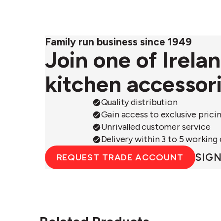
Family run business since 1949
Join one of Irela
kitchen accessor
Quality distribution
Gain access to exclusive prici
Unrivalled customer service
Delivery within 3 to 5 working
SIGN
REQUEST TRADE ACCOUNT