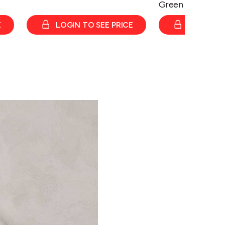
Green
E
LOGIN TO SEE PRICE
LOGIN TO