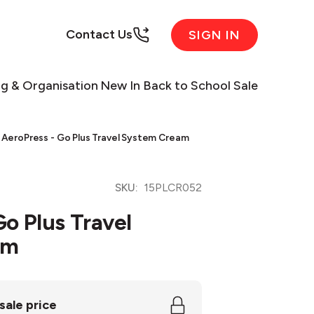
Contact Us
SIGN IN
ng & Organisation
New In
Back to School Sale
AeroPress - Go Plus Travel System Cream
SKU:
15PLCR052
Go Plus Travel
am
sale price