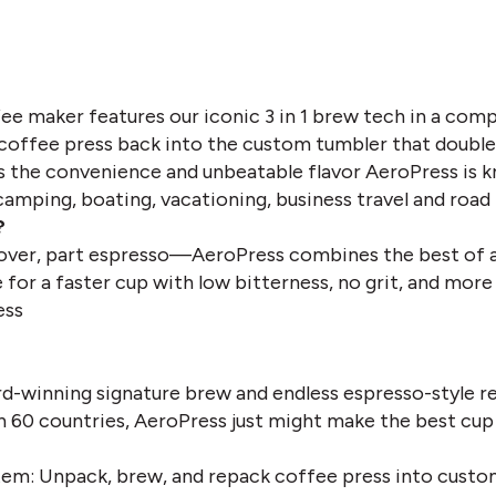
ee maker features our iconic 3 in 1 brew tech in a comp
coffee press back into the custom tumbler that doubles 
ngs the convenience and unbeatable flavor AeroPress is 
camping, boating, vacationing, business travel and road 
?
-over, part espresso—AeroPress combines the best of a
for a faster cup with low bitterness, no grit, and more 
ess
d-winning signature brew and endless espresso-style r
n 60 countries, AeroPress just might make the best cup 
em: Unpack, brew, and repack coffee press into custo