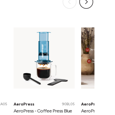
AeroPress
AeroPress
-
-
Coffee
Coffee
Press
Press
Blue
Green
AeroPress
AeroPress
CA05
90BL05
AeroPress - Coffee Press Blue
AeroPress - Coff