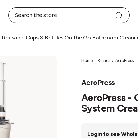
Search
e
Reusable Cups & Bottles
On the Go
Bathroom
Cleani
Home
Brands
AeroPress
AeroPress
AeroPress - 
System Cre
Login to see Whole