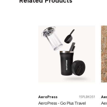
Related Products
AeroPress
Ae
-
-
Go
Go
Plus
Tra
Travel
Co
System
Pr
Black
AeroPress
Ae
15PLBK051
AeroPress - Go Plus Travel
Aer