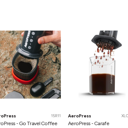
roPress
AeroPress
-
Carafe
vel
ffee
ess
roPress
AeroPress
15R11
XL
oPress - Go Travel Coffee
AeroPress - Carafe