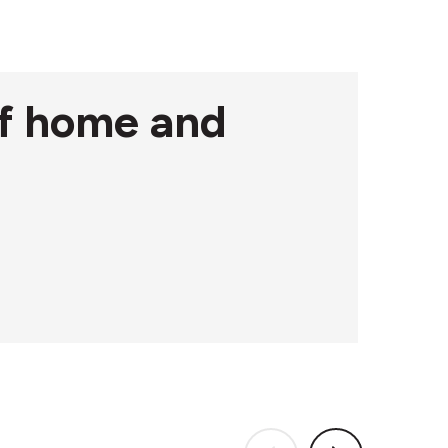
 of home and