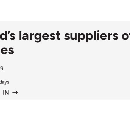
nd’s largest suppliers
ies
ng
 days
 IN