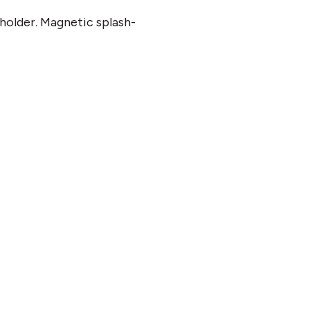
 holder. Magnetic splash-